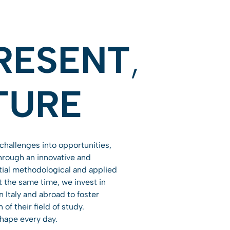
RESENT
,
TURE
challenges into opportunities,
Through an innovative and
tial methodological and applied
At the same time, we invest in
 Italy and abroad to foster
f their field of study.
shape every day.