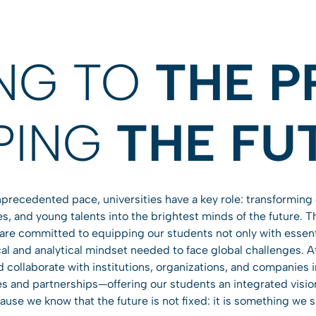
ING TO
THE P
PING
THE FU
precedented pace, universities have a key role: transforming 
s, and young talents into the brightest minds of the future. 
 are committed to equipping our students not only with essen
tical and analytical mindset needed to face global challenges. 
collaborate with institutions, organizations, and companies in
s and partnerships—offering our students an integrated vision o
use we know that the future is not fixed: it is something we 