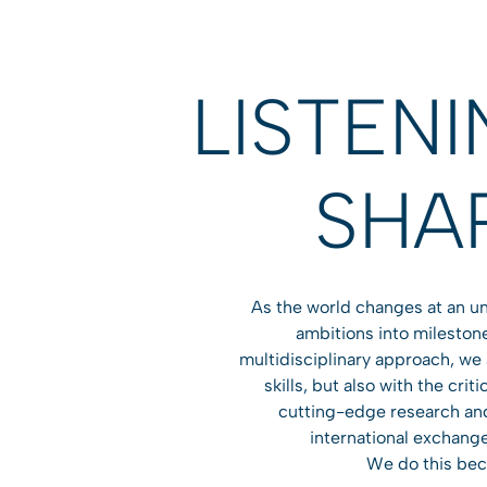
LISTEN
SHA
As the world changes at an un
ambitions into milestone
multidisciplinary approach, we
skills, but also with the cri
cutting-edge research and 
international exchange
We do this beca