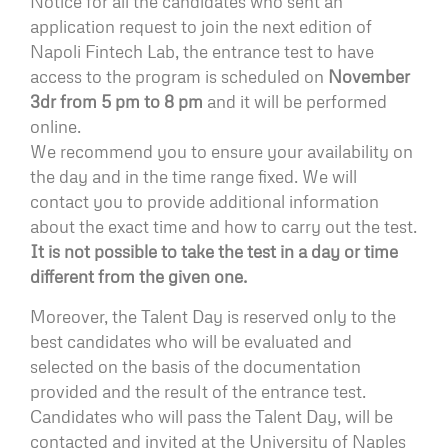
Notice for all the candidates who sent an
application request to join the next edition of
Napoli Fintech Lab, the entrance test to have
access to the program is scheduled on
November
3dr from 5 pm to 8 pm
and it will be performed
online.
We recommend you to ensure your availability on
the day and in the time range fixed. We will
contact you to provide additional information
about the exact time and how to carry out the test.
It is not possible to take the test in a day or time
different from the given one.
Moreover, the Talent Day is reserved only to the
best candidates who will be evaluated and
selected on the basis of the documentation
provided and the result of the entrance test.
Candidates who will pass the Talent Day, will be
contacted and invited at the University of Naples