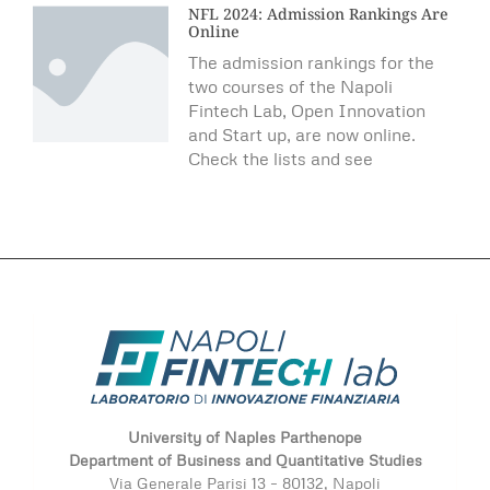
NFL 2024: Admission Rankings Are
Online
The admission rankings for the
two courses of the Napoli
Fintech Lab, Open Innovation
and Start up, are now online.
Check the lists and see
University of Naples Parthenope
Department of Business and Quantitative Studies
Via Generale Parisi 13 – 80132, Napoli