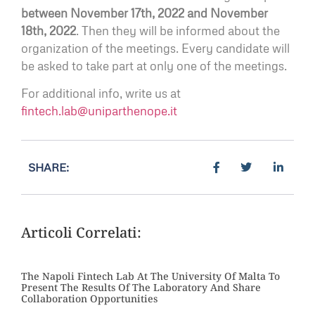
between November 17th, 2022 and November
18th, 2022
. Then they will be informed about the
organization of the meetings. Every candidate will
be asked to take part at only one of the meetings.
For additional info, write us at
fintech.lab@uniparthenope.it
SHARE:
Articoli Correlati:
The Napoli Fintech Lab At The University Of Malta To
Present The Results Of The Laboratory And Share
Collaboration Opportunities