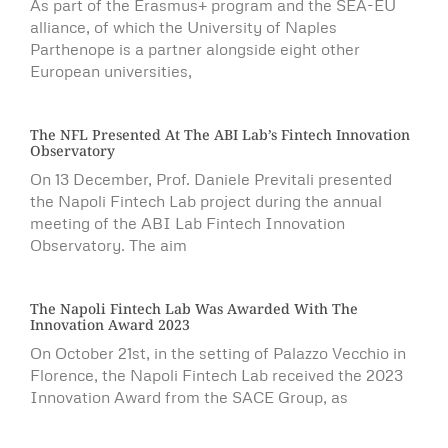
As part of the Erasmus+ program and the SEA-EU
alliance, of which the University of Naples
Parthenope is a partner alongside eight other
European universities,
The NFL Presented At The ABI Lab’s Fintech Innovation
Observatory
On 13 December, Prof. Daniele Previtali presented
the Napoli Fintech Lab project during the annual
meeting of the ABI Lab Fintech Innovation
Observatory. The aim
The Napoli Fintech Lab Was Awarded With The
Innovation Award 2023
On October 21st, in the setting of Palazzo Vecchio in
Florence, the Napoli Fintech Lab received the 2023
Innovation Award from the SACE Group, as