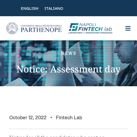
Skip to content
ENGLISH
ITALIANO
NEWS
Notice: Assessment day
October 12, 2022
Fintech Lab