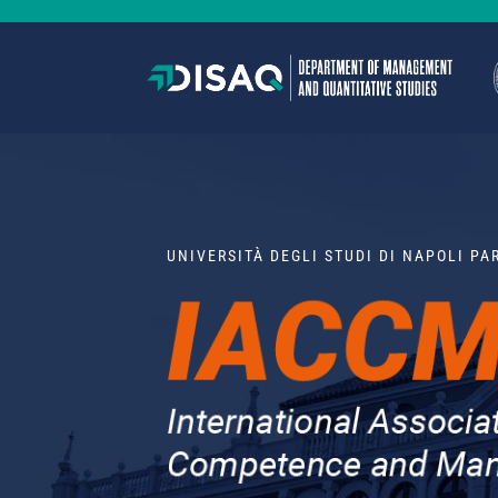
UNIVERSITÀ DEGLI STUDI DI NAPOLI P