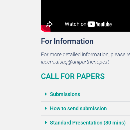
For Information
For more detailed information, please re
iaccm.disaq@uniparthenope.it
CALL FOR PAPERS
Submissions
How to send submission
Standard Presentation (30 mins)