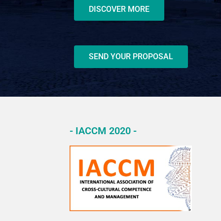
DISCOVER MORE
SEND YOUR PROPOSAL
- IACCM 2020 -