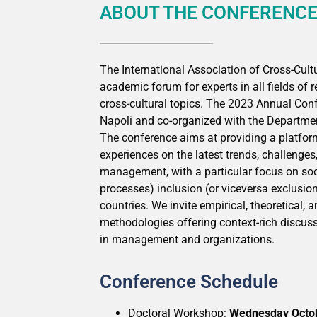
ABOUT THE CONFERENC
The International Association of Cross-Cu
academic forum for experts in all fields of 
cross-cultural topics. The 2023 Annual Conf
Napoli and co-organized with the Departme
The conference aims at providing a platfor
experiences on the latest trends, challenges,
management, with a particular focus on socia
processes) inclusion (or viceversa exclusi
countries. We invite empirical, theoretical,
methodologies offering context-rich discussi
in management and organizations.
Conference Schedule
Doctoral Workshop:
Wednesday Octo