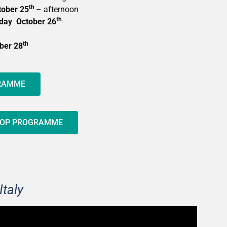
th
ober 25
– afternoon
th
day October 26
th
ber 28
GRAMME
HOP PROGRAMME
Italy