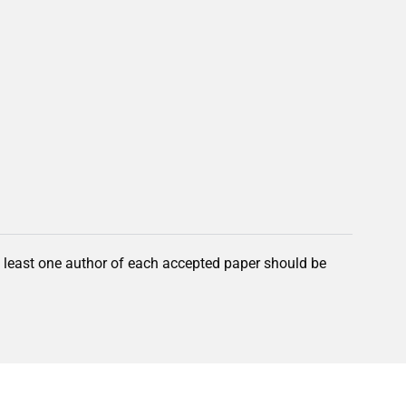
t least one author of each accepted paper should be