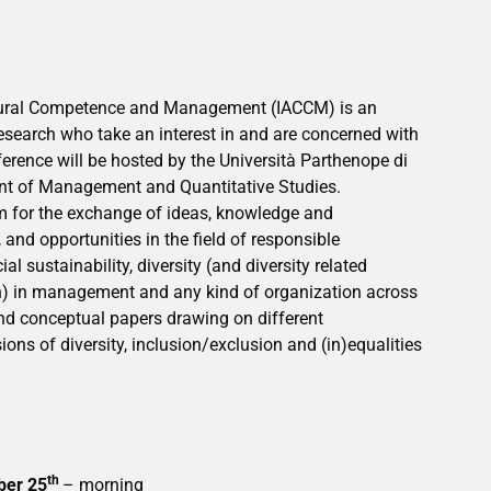
E
ltural Competence and Management (IACCM) is an
research who take an interest in and are concerned with
erence will be hosted by the Università Parthenope di
nt of Management and Quantitative Studies.
m for the exchange of ideas, knowledge and
 and opportunities in the field of responsible
l sustainability, diversity (and diversity related
on) in management and any kind of organization across
 and conceptual papers drawing on different
ons of diversity, inclusion/exclusion and (in)equalities
th
ber 25
– morning