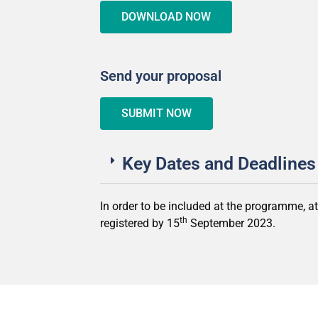
DOWNLOAD NOW
Send your proposal
SUBMIT NOW
Key Dates and Deadlines
In order to be included at the programme, a
th
registered by 15
September 2023.