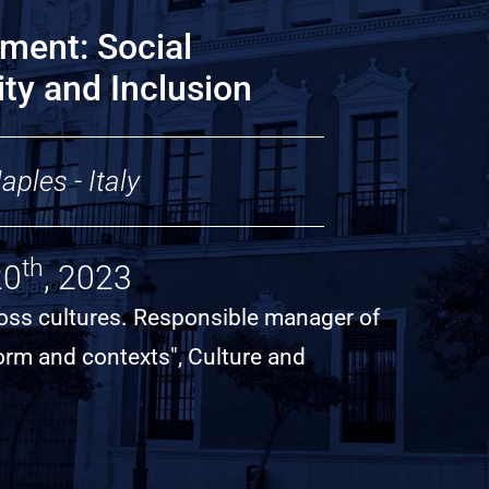
ment: Social
sity and Inclusion
ples - Italy
th
20
, 2023
cross cultures. Responsible manager of
form and contexts", Culture and