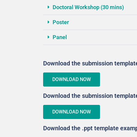
Doctoral Workshop (30 mins)
Poster
Panel
Download the submission template
DOWNLOAD NOW
Download the submission template 
DOWNLOAD NOW
Download the .ppt template exam