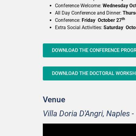
Conference Welcome:
Wednesday Oct
All Day Conference and Dinner:
Thurs
th
Conference:
Friday October 27
Extra Social Activities:
Saturday Octo
DOWNLOAD THE CONFERENCE PRO
DOWNLOAD THE DOCTORAL WORKS
Venue
Villa Doria D'Angri, Naples - 