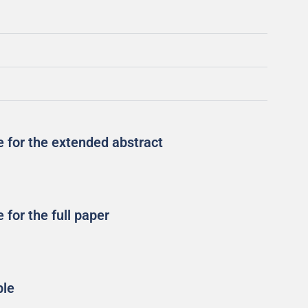
 for the extended abstract
for the full paper
ple