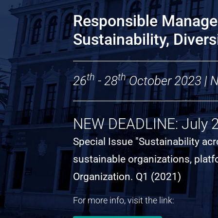
Responsible Manage
Sustainability, Diver
th
th
26
- 28
October 2023 | Na
NEW DEADLINE: July 
Special Issue "Sustainability a
sustainable organizations, plat
Organization. Q1 (2021)
For more info, visit the link: