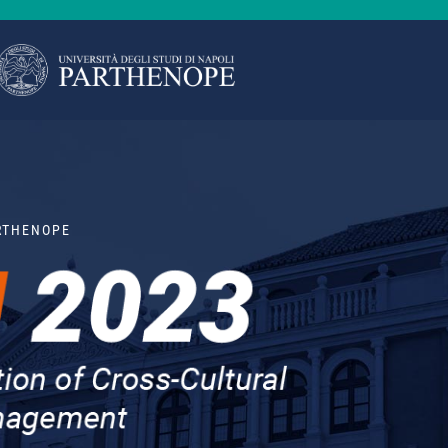
ARTHENOPE