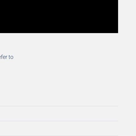
fer to