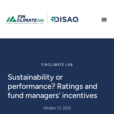
Vai al contenuto
FINCLIMATE LAB
Sustainability or
performance? Ratings and
fund managers’ incentives
Ottobre 12, 2023