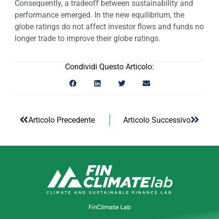
Consequently, a tradeoff between sustainability and
performance emerged. In the new equilibrium, the
globe ratings do not affect investor flows and funds no
longer trade to improve their globe ratings.
Condividi Questo Articolo:
Articolo Precedente
Articolo Successivo
FinClimate Lab