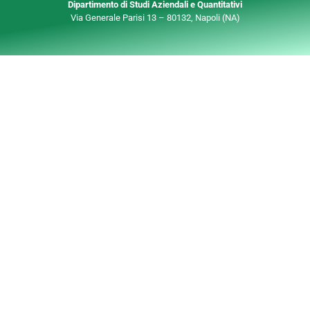
Dipartimento di Studi Aziendali e Quantitativi
Via Generale Parisi 13 – 80132, Napoli (NA)