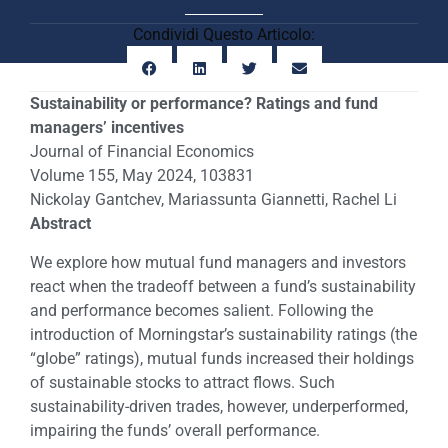
Condividi Questo Articolo:
Sustainability or performance? Ratings and fund
managers’ incentives
Journal of Financial Economics
Volume 155, May 2024, 103831
Nickolay Gantchev, Mariassunta Giannetti, Rachel Li
Abstract
We explore how mutual fund managers and investors
react when the tradeoff between a fund’s sustainability
and performance becomes salient. Following the
introduction of Morningstar’s sustainability ratings (the
“globe” ratings), mutual funds increased their holdings
of sustainable stocks to attract flows. Such
sustainability-driven trades, however, underperformed,
impairing the funds’ overall performance.